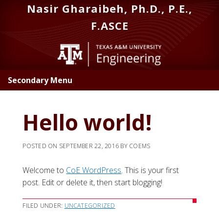
Skip
Skip
Nasir Gharaibeh, Ph.D., P.E.,
to
to
F.ASCE
main
primary
content
sidebar
Secondary Menu
Hello world!
POSTED ON
SEPTEMBER 22, 2016
BY
COEMS
Welcome to
CoE WordPress
. This is your first
post. Edit or delete it, then start blogging!
FILED UNDER:
UNCATEGORIZED