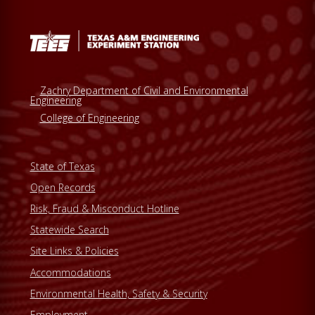
e
b
s
i
t
Zachry Department of Civil and Environmental
e
Engineering
College of Engineering
State of Texas
Open Records
Risk, Fraud & Misconduct Hotline
Statewide Search
Site Links & Policies
Accommodations
Environmental Health, Safety & Security
Employment